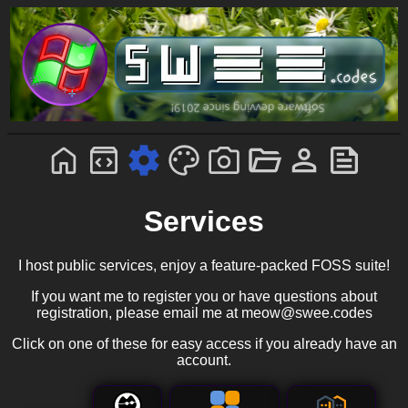
Services
I host public services, enjoy a feature-packed FOSS suite!
If you want me to register you or have questions about
registration, please email me at meow@swee.codes
Click on one of these for easy access if you already have an
account.