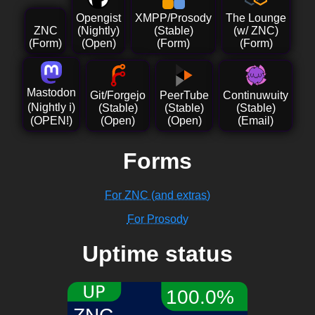
Opengist
XMPP/Prosody
The Lounge
ZNC
(Nightly)
(Stable)
(w/ ZNC)
(Form)
(Open)
(Form)
(Form)
Mastodon
Git/Forgejo
PeerTube
Continuwuity
(Nightly
ℹ️
)
(Stable)
(Stable)
(Stable)
(OPEN!)
(Open)
(Open)
(Email)
Forms
For ZNC (and extras)
For Prosody
Uptime status