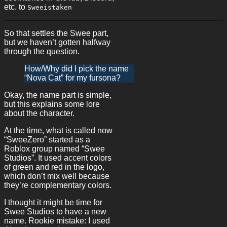
etc. to
Sweeistaken
So that settles the Swee part,
but we haven’t gotten halfway
through the question.
How/Why did I pick the name
“Nova Cat” for my fursona?
Okay, the name part is simple,
but this explains some lore
about the character.
At the time, what is called now
“SweeZero” started as a
Roblox group named “Swee
Studios”. It used accent colors
of green and red in the logo,
which don’t mix well because
they’re complementary colors.
I thought it might be time for
Swee Studios to have a new
name. Rookie mistake: I used