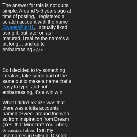
The answer for this is not quite
simple. Around 5-6 years ago at
time of posting, I registered a
scratch account with the name
SweetiePieH1
, I actually liked
using it, but later on as I
matured, I realize the name’s a
bit long… and quite
embarrassing
>//>
So I decided to try something
creative, take some part of the
same out to make a name that’s
easy to type, and not
embarrassing, it’s a win win!
What I didn’t realize was that
there was a lotta accounts
named “Swee” around the web,
so from inspiration from Dream
(Yes, that Minecraft YouTuber)
, I set my
DreamWasTaken
usernames in GitHub, Discord,