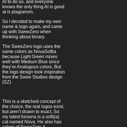
AI to do so, and everyone
knows the only thing AI is good
at is plagiarism.
So I decided to make my own
name & logo again, and came
up with SweeZero when
thinking about binary.
The SweeZero logo uses the
same colors as NovaSoftia
because Light Green mixes
well with Medium Blue since
they’re Analogous colors. But
the logo design took inspiration
from the Swee Studios design
(SZ)
This is a sketched concept of
the choice, the real logos exist,
but aren’t drawn to exact. So
my latest fursona is a soft(ia)
cat named Nova. He also has
colors of SweeZero &