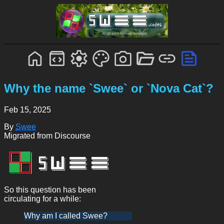
Why the name `Swee` or `Nova Cat`?
Feb 15, 2025
By
Swee
Migrated from Discourse
So this question has been
circulating for a while:
Why am I called Swee?