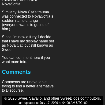
NovaSoftia.
Similarly, Nova Cat’s trauma
was connected to NovaSoftia’s
sudden name change
(everyone wants to get rid of
him.)
Since I’m now a furry, I decide
that I have my display name set
as Nova Cat, but still known as
Swee.
You can comment here if you
want more info.
Comments
Comments are unavailable,
trying to find a better alternative
to Discourse.
© 2026 Swee, Savalio, and other SweeBlogs contributors.
Last updated at July 17, 2026 at 04:09 AM UTC+00