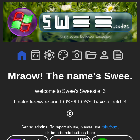
Mraow! The name's Swee.
Welcome to Swee's Sweesite :3
I make freeware and FOSS/FLOSS, have a look! :3
Server admins: To report abuse, please use
this form.
ok time to add buttons here