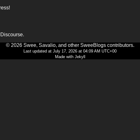
ress!
o Discourse.
© 2026 Swee, Savalio, and other SweeBlogs contributors.
Last updated at July 17, 2026 at 04:09 AM UTC+00
Made with Jekyll