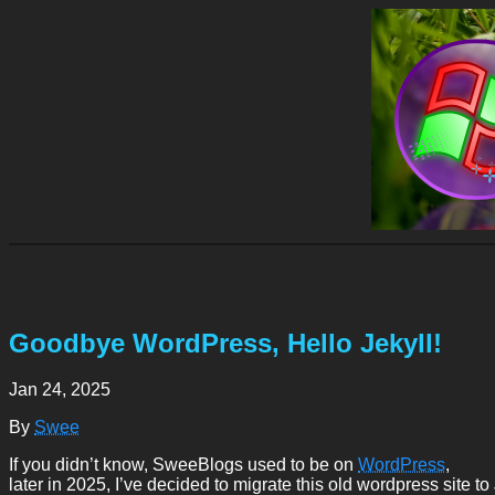
Goodbye WordPress, Hello Jekyll!
Jan 24, 2025
By
Swee
If you didn’t know, SweeBlogs used to be on
WordPress
,
later in 2025, I’ve decided to migrate this old wordpress site to 