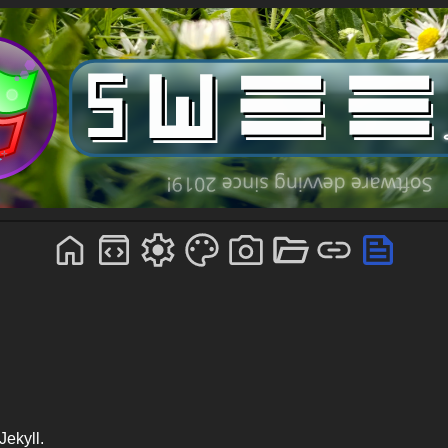
Jekyll.