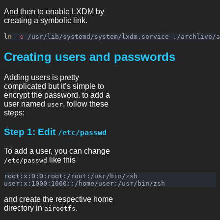
And then to enable LXDM by
creating a symbolic link.
ln
-s
Creating users and passwords
Adding users is pretty
complicated but it’s simple to
encrypt the password. to add a
user named
, follow these
user
steps:
Step 1: Edit
/etc/passwd
To add a user, you can change
like this
/etc/passwd
root:x:0:0:root:/root:/usr/bin/zsh

and create the respective home
directory in
.
airootfs