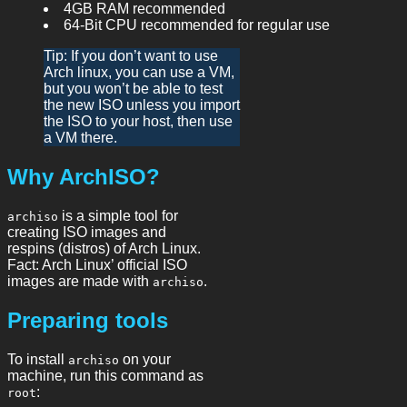
4GB RAM recommended
64-Bit CPU recommended for regular use
Tip: If you don’t want to use
Arch linux, you can use a VM,
but you won’t be able to test
the new ISO unless you import
the ISO to your host, then use
a VM there.
Why ArchISO?
is a simple tool for
archiso
creating ISO images and
respins (distros) of Arch Linux.
Fact: Arch Linux’ official ISO
images are made with
.
archiso
Preparing tools
To install
on your
archiso
machine, run this command as
:
root