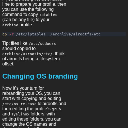
line to prepare your profile, then
you can use the following
command to copy
iptables
(can be any file) to your
profile.
archiso
cp
-r
Tip: files like
/etc/sudoers
should copied to
. think
archlive/airootfs/etc/
of airootfs being a filesystem
offset.
Changing OS branding
Now it’s your turn for
rebranding your OS, you can
start with copying and editing
to airootfs and
/etc/os-release
then editing the profile’s
grub
and
folders. with
syslinux
editing these folders, you can
change the OS names and