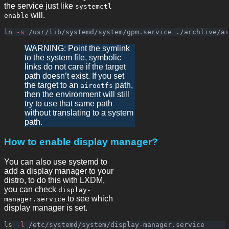
the service just like
systemctl
will.
enable
ln
-s
WARNING: Point the symlink
to the system file, symbolic
links do not care if the target
path doesn’t exist. If you set
the target to an
path,
airootfs
then the environment will still
try to use that same path
without translating to a system
path.
How to enable display manager?
You can also use systemd to
add a display manager to your
distro, to do this with LXDM,
you can check
display-
to see which
manager.service
display manager is set.
ls
-l