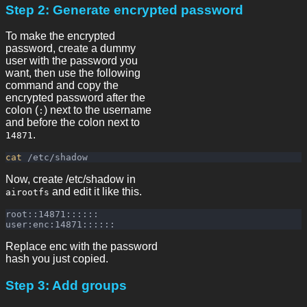
Step 2: Generate encrypted password
To make the encrypted
password, create a dummy
user with the password you
want, then use the following
command and copy the
encrypted password after the
colon (
) next to the username
:
and before the colon next to
.
14871
cat
Now, create /etc/shadow in
and edit it like this.
airootfs
root::14871::::::

Replace enc with the password
hash you just copied.
Step 3: Add groups