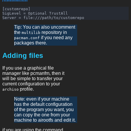
[customrepo]

SigLevel = Optional TrustAll

Tip: You can also uncomment
the
repository in
multilib
if you need any
pacman.conf
packages there.
Adding files
If you use a graphical file
manager like pcmanfm, then it
will be simple to transfer your
current configuration to your
profile.
archiso
Note: even if your machine
has the default configuration
of the program you want, you
can copy the one from your
machine to airootfs and edit it.
if you are using the command