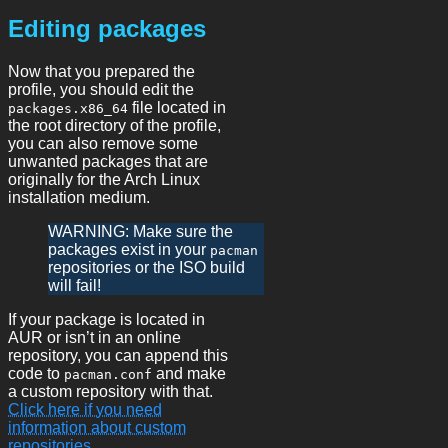
Editing packages
Now that you prepared the
profile, you should edit the
file located in
packages.x86_64
the root directory of the profile,
you can also remove some
unwanted packages that are
originally for the Arch Linux
installation medium.
WARNING: Make sure the
packages exist in your
pacman
repositories or the ISO build
will fail!
If your package is located in
AUR or isn’t in an online
repository, you can append this
code to
and make
pacman.conf
a custom repository with that.
Click here if you need
information about custom
repositories.