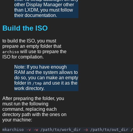
other Display Manager other
than LXDM, you must follow
their documentation.
Build the ISO
to build the ISO, you must
prepare an empty folder that
will use to prepare the
archiso
ISO for compilation.
Note: If you have enough
RAM and the system allows to
do so, you can make an empty
folder in
and use it as the
/tmp
work directory.
After preparing the folder, you
must run the following
command, replacing each
directory path with the ones on
your machine:
mkarchiso 
-v
-w
 /path/to/work_dir 
-o