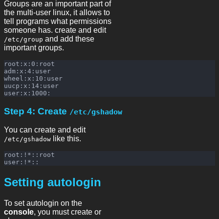
Groups are an important part of
the multi-user linux, it allows to
tell programs what permissions
someone has. create and edit
and add these
/etc/group
important groups.
root:x:0:root

adm:x:4:user

wheel:x:10:user

uucp:x:14:user

Step 4: Create
/etc/gshadow
You can create and edit
like this.
/etc/gshadow
root:!*::root

Setting autologin
To set autologin on the
console
, you must create or