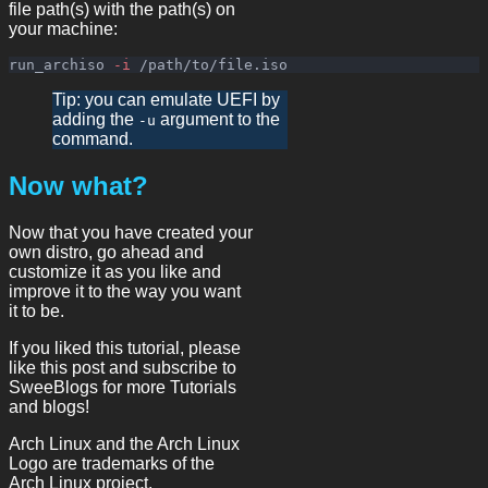
file path(s) with the path(s) on
your machine:
run_archiso 
-i
Tip: you can emulate UEFI by
adding the
argument to the
-u
command.
Now what?
Now that you have created your
own distro, go ahead and
customize it as you like and
improve it to the way you want
it to be.
If you liked this tutorial, please
like this post and subscribe to
SweeBlogs for more Tutorials
and blogs!
Arch Linux and the Arch Linux
Logo are trademarks of the
Arch Linux project.