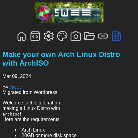
Make your own Arch Linux Distro
with ArchISO
Mar 09, 2024
By
Swee
Migrated from Wordpress
Welcome to this tutorial on
making a Linux Distro with
!
archiso
Here are the requirements:
Arch Linux
20GB or more disk space