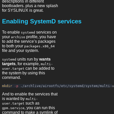
descriptions in different
bootloaders. plus a new splash
for SYSLINUX is great.
Enabling SystemD services
To enable
services on
systemd
your
profile, you have
archiso
to add the service’s packages
to both your
packages.x86_64
file and your system.
units run by
wants
systemd
targets
, for example,
multi-
can be added to
user.target
the system by using this
command.
mkdir
-p
And to enable the services that
is wanted by
multi-
such as
user.target
, you can run this
gpm.service
command to make a symlink of