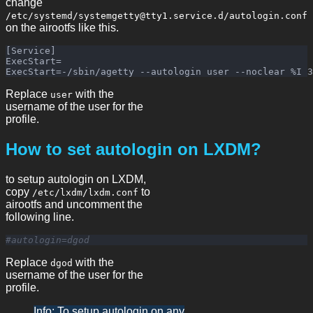
change
/etc/systemd/systemgetty@tty1.service.d/autologin.conf
on the airootfs like this.
[Service]

ExecStart=

Replace
with the
user
username of the user for the
profile.
How to set autologin on LXDM?
to setup autologin on LXDM,
copy
to
/etc/lxdm/lxdm.conf
airootfs and uncomment the
following line.
#autologin=dgod
Replace
with the
dgod
username of the user for the
profile.
Info: To setup autologin on any