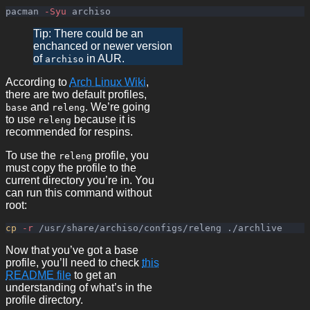
pacman 
-Syu
Tip: There could be an
enchanced or newer version
of
in AUR.
archiso
According to
Arch Linux Wiki
,
there are two default profiles,
and
. We’re going
base
releng
to use
because it is
releng
recommended for respins.
To use the
profile, you
releng
must copy the profile to the
current directory you’re in. You
can run this command without
root:
cp
-r
Now that you’ve got a base
profile, you’ll need to check
this
README file
to get an
understanding of what’s in the
profile directory.