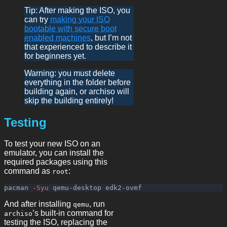
Tip: After making the ISO, you
can try
making your ISO
bootable with secure boot
enabled machines
, but I’m not
that experienced to describe it
for beginners yet.
Warning: you must delete
everything in the folder before
building again, or archiso will
skip the building entirely!
Testing
To test your new ISO on an
emulator, you can install the
required packages using this
command as
:
root
pacman 
-Syu
And after installing
, run
qemu
’s built-in command for
archiso
testing the ISO, replacing the