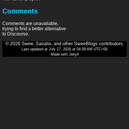
Comments
Comments are unavailable,
trying to find a better alternative
to Discourse.
© 2026 Swee, Savalio, and other SweeBlogs contributors.
Last updated at July 17, 2026 at 04:09 AM UTC+00
Made with Jekyll