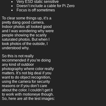
Very ESD static sensitive
Doesn’t include a cable for Pi Zero
Focus is off sometimes
To clear some things up, it’s a
pretty dang good camera.
Indoor photos all looked good
and I was wondering why were
people showing the scarily
saturated photos. But when I
took photos of the outside, I
understood why.
So this is not really
recommended if you’re doing
any kind of outdoor
photography where color really
matters. It’s not big deal if you
want to do object recognition,
using the camera for security
reasons or if you don’t care
about the color. I couldn’t get it
to work with motioneye though.
So, here are all the test images: