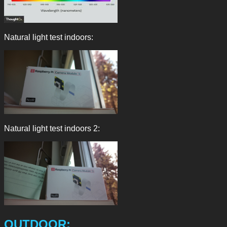
Natural light test indoors:
Natural light test indoors 2:
OUTDOOR: