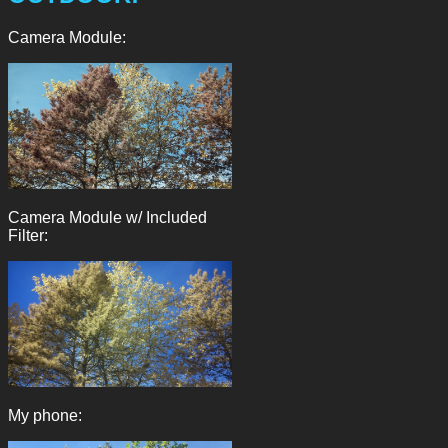
Camera Module:
Camera Module w/ Included
Filter:
My phone: