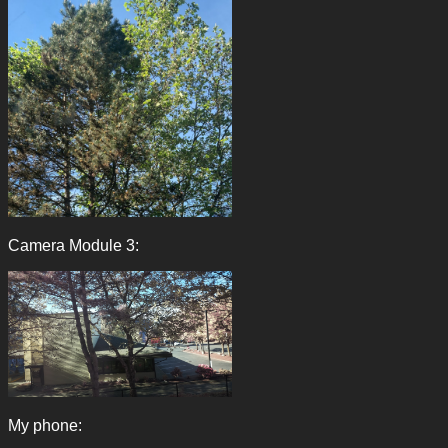
Camera Module 3:
My phone: