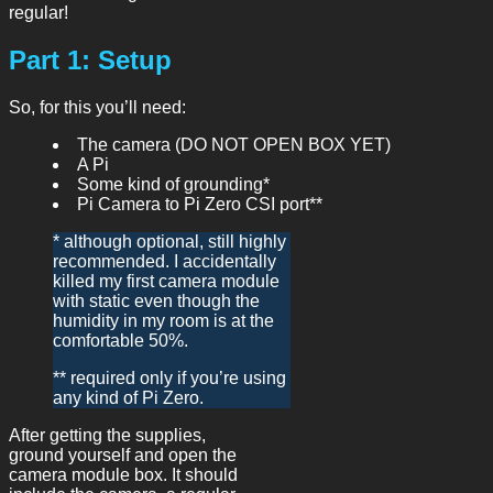
regular!
Part 1: Setup
So, for this you’ll need:
The camera (DO NOT OPEN BOX YET)
A Pi
Some kind of grounding*
Pi Camera to Pi Zero CSI port**
* although optional, still highly
recommended. I accidentally
killed my first camera module
with static even though the
humidity in my room is at the
comfortable 50%.
** required only if you’re using
any kind of Pi Zero.
After getting the supplies,
ground yourself and open the
camera module box. It should