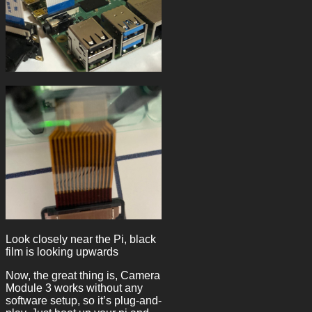
Look closely near the Pi, black
film is looking upwards
Now, the great thing is, Camera
Module 3 works without any
software setup, so it’s plug-and-