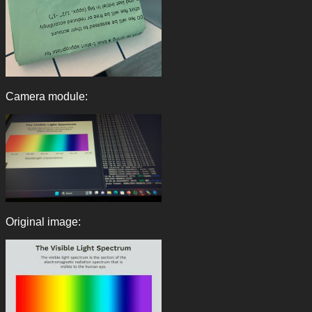
Camera module:
Original image: