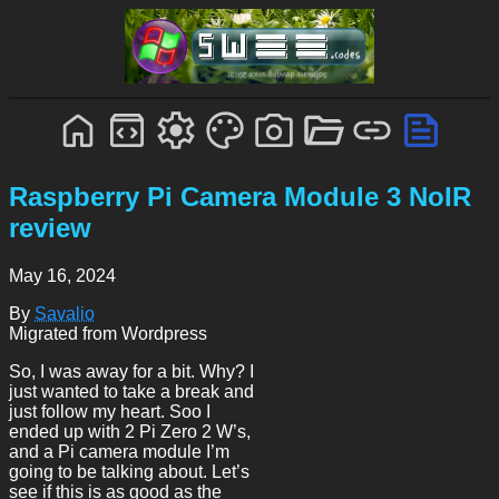
Raspberry Pi Camera Module 3 NoIR
review
May 16, 2024
By
Savalio
Migrated from Wordpress
So, I was away for a bit. Why? I
just wanted to take a break and
just follow my heart. Soo I
ended up with 2 Pi Zero 2 W’s,
and a Pi camera module I’m
going to be talking about. Let’s
see if this is as good as the