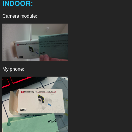
INDOOR:
Camera module:
My phone: