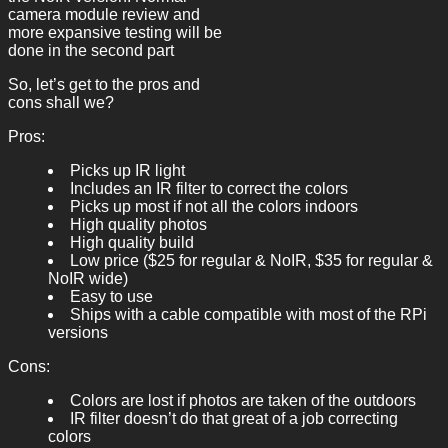
camera module review and
more expansive testing will be
done in the second part
So, let’s get to the pros and
cons shall we?
Pros:
Picks up IR light
Includes an IR filter to correct the colors
Picks up most if not all the colors indoors
High quality photos
High quality build
Low price ($25 for regular & NoIR, $35 for regular &
NoIR wide)
Easy to use
Ships with a cable compatible with most of the RPi
versions
Cons:
Colors are lost if photos are taken of the outdoors
IR filter doesn’t do that great of a job correcting
colors