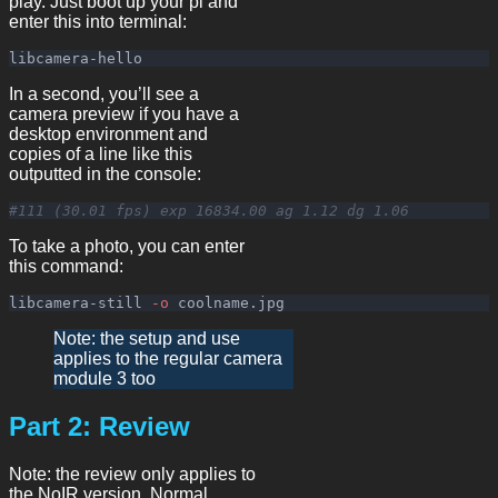
play. Just boot up your pi and
enter this into terminal:
In a second, you’ll see a
camera preview if you have a
desktop environment and
copies of a line like this
outputted in the console:
#111 (30.01 fps) exp 16834.00 ag 1.12 dg 1.06
To take a photo, you can enter
this command:
libcamera-still 
-o
Note: the setup and use
applies to the regular camera
module 3 too
Part 2: Review
Note: the review only applies to
the NoIR version. Normal