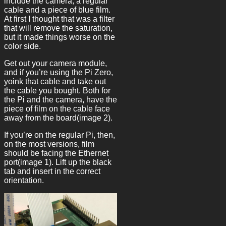
include the camera, a regular
cable and a piece of blue film.
At first I thought that was a filter
that will remove the saturation,
but it made things worse on the
color side.
Get out your camera module,
and if you’re using the Pi Zero,
yoink that cable and take out
the cable you bought. Both for
the Pi and the camera, have the
piece of film on the cable face
away from the board(image 2).
If you’re on the regular Pi, then,
on the most versions, film
should be facing the Ethernet
port(image 1). Lift up the black
tab and insert in the correct
orientation.