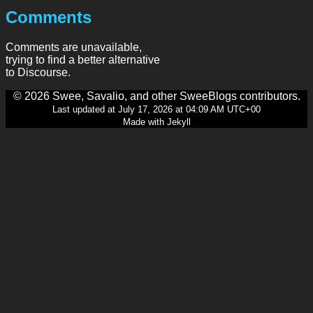
Comments
Comments are unavailable,
trying to find a better alternative
to Discourse.
© 2026 Swee, Savalio, and other SweeBlogs contributors.
Last updated at July 17, 2026 at 04:09 AM UTC+00
Made with Jekyll