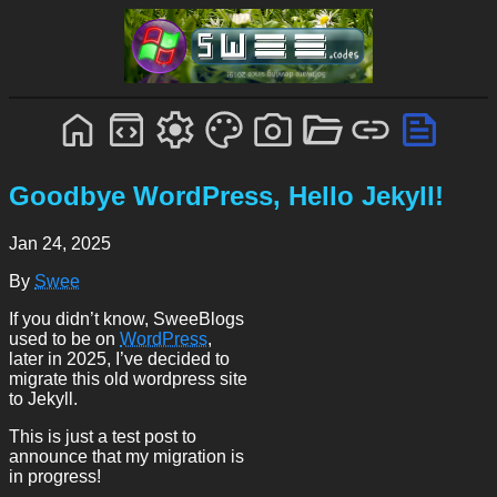
Goodbye WordPress, Hello Jekyll!
Jan 24, 2025
By
Swee
If you didn’t know, SweeBlogs
used to be on
WordPress
,
later in 2025, I’ve decided to
migrate this old wordpress site
to Jekyll.
This is just a test post to
announce that my migration is
in progress!