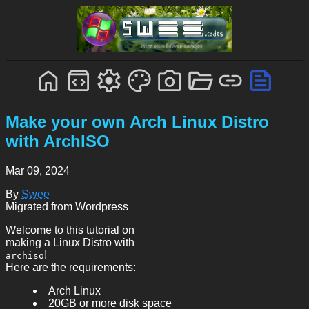
Make your own Arch Linux Distro
with ArchISO
Mar 09, 2024
By
Swee
Migrated from Wordpress
Welcome to this tutorial on
making a Linux Distro with
!
archiso
Here are the requirements:
Arch Linux
20GB or more disk space