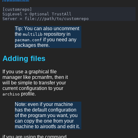
[customrepo]

SigLevel = Optional TrustAll

Tip: You can also uncomment
the
repository in
multilib
if you need any
pacman.conf
packages there.
Adding files
If you use a graphical file
manager like pcmanfm, then it
will be simple to transfer your
current configuration to your
profile.
archiso
Note: even if your machine
has the default configuration
of the program you want, you
can copy the one from your
machine to airootfs and edit it.
if you are using the command