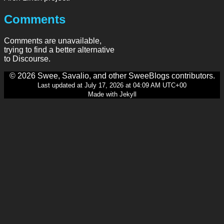
Comments
Comments are unavailable,
trying to find a better alternative
to Discourse.
© 2026 Swee, Savalio, and other SweeBlogs contributors.
Last updated at July 17, 2026 at 04:09 AM UTC+00
Made with Jekyll