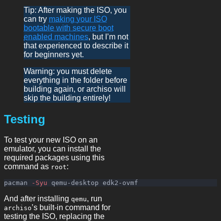
Tip: After making the ISO, you
can try
making your ISO
bootable with secure boot
enabled machines
, but I’m not
that experienced to describe it
for beginners yet.
Warning: you must delete
everything in the folder before
building again, or archiso will
skip the building entirely!
Testing
To test your new ISO on an
emulator, you can install the
required packages using this
command as
:
root
pacman 
-Syu
And after installing
, run
qemu
’s built-in command for
archiso
testing the ISO, replacing the