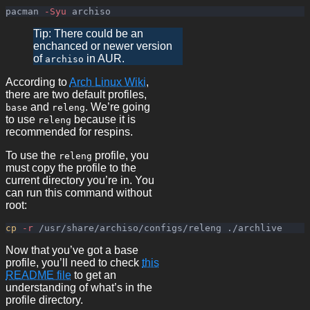
pacman 
-Syu
Tip: There could be an
enchanced or newer version
of
in AUR.
archiso
According to
Arch Linux Wiki
,
there are two default profiles,
and
. We’re going
base
releng
to use
because it is
releng
recommended for respins.
To use the
profile, you
releng
must copy the profile to the
current directory you’re in. You
can run this command without
root:
cp
-r
Now that you’ve got a base
profile, you’ll need to check
this
README file
to get an
understanding of what’s in the
profile directory.