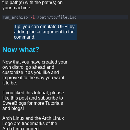
file path(s) with the path(s) on
your machine:
run_archiso 
-i
Tip: you can emulate UEFI by
adding the
argument to the
-u
command.
Now what?
Now that you have created your
own distro, go ahead and
customize it as you like and
improve it to the way you want
it to be.
If you liked this tutorial, please
like this post and subscribe to
SweeBlogs for more Tutorials
and blogs!
Arch Linux and the Arch Linux
Logo are trademarks of the
Arch Linux project.