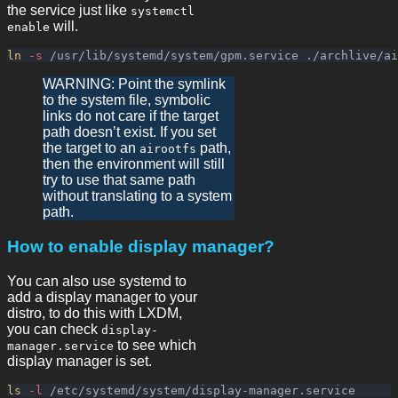
the service just like
systemctl
will.
enable
ln
-s
WARNING: Point the symlink
to the system file, symbolic
links do not care if the target
path doesn’t exist. If you set
the target to an
path,
airootfs
then the environment will still
try to use that same path
without translating to a system
path.
How to enable display manager?
You can also use systemd to
add a display manager to your
distro, to do this with LXDM,
you can check
display-
to see which
manager.service
display manager is set.
ls
-l