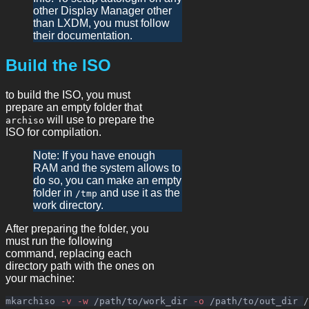
other Display Manager other
than LXDM, you must follow
their documentation.
Build the ISO
to build the ISO, you must
prepare an empty folder that
will use to prepare the
archiso
ISO for compilation.
Note: If you have enough
RAM and the system allows to
do so, you can make an empty
folder in
and use it as the
/tmp
work directory.
After preparing the folder, you
must run the following
command, replacing each
directory path with the ones on
your machine:
mkarchiso 
-v
-w
 /path/to/work_dir 
-o