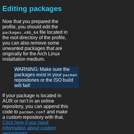
Editing packages
Now that you prepared the
profile, you should edit the
file located in
packages.x86_64
the root directory of the profile,
you can also remove some
unwanted packages that are
originally for the Arch Linux
installation medium.
WARNING: Make sure the
packages exist in your
pacman
repositories or the ISO build
will fail!
If your package is located in
AUR or isn’t in an online
repository, you can append this
code to
and make
pacman.conf
a custom repository with that.
Click here if you need
information about custom
repositories.