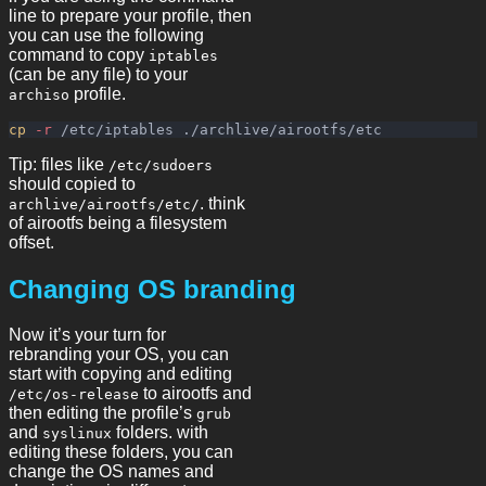
line to prepare your profile, then
you can use the following
command to copy
iptables
(can be any file) to your
profile.
archiso
cp
-r
Tip: files like
/etc/sudoers
should copied to
. think
archlive/airootfs/etc/
of airootfs being a filesystem
offset.
Changing OS branding
Now it’s your turn for
rebranding your OS, you can
start with copying and editing
to airootfs and
/etc/os-release
then editing the profile’s
grub
and
folders. with
syslinux
editing these folders, you can
change the OS names and