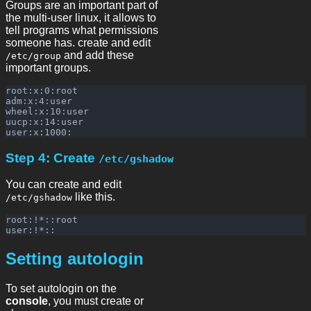
Groups are an important part of
the multi-user linux, it allows to
tell programs what permissions
someone has. create and edit
and add these
/etc/group
important groups.
root:x:0:root

adm:x:4:user

wheel:x:10:user

uucp:x:14:user

Step 4: Create
/etc/gshadow
You can create and edit
like this.
/etc/gshadow
root:!*::root

Setting autologin
To set autologin on the
console
, you must create or