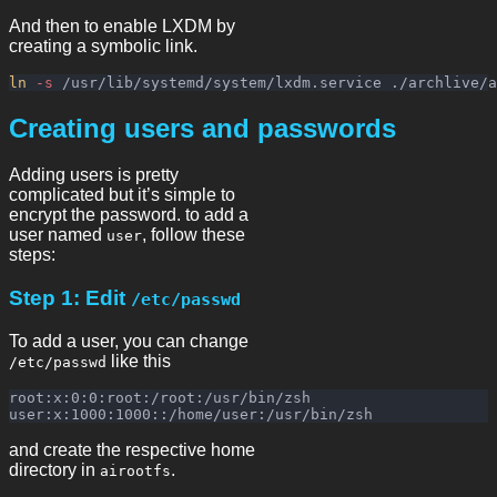
And then to enable LXDM by
creating a symbolic link.
ln
-s
Creating users and passwords
Adding users is pretty
complicated but it’s simple to
encrypt the password. to add a
user named
, follow these
user
steps:
Step 1: Edit
/etc/passwd
To add a user, you can change
like this
/etc/passwd
root:x:0:0:root:/root:/usr/bin/zsh

and create the respective home
directory in
.
airootfs