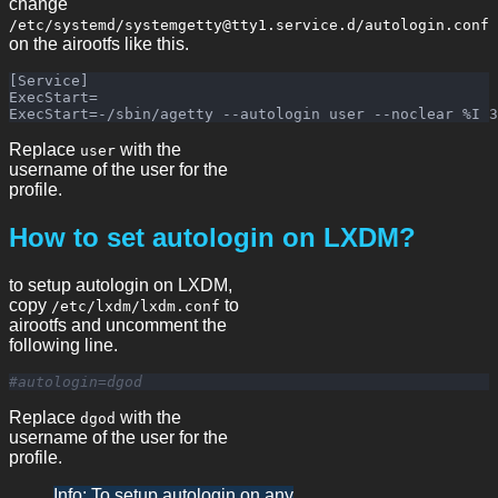
change
/etc/systemd/systemgetty@tty1.service.d/autologin.conf
on the airootfs like this.
[Service]

ExecStart=

Replace
with the
user
username of the user for the
profile.
How to set autologin on LXDM?
to setup autologin on LXDM,
copy
to
/etc/lxdm/lxdm.conf
airootfs and uncomment the
following line.
#autologin=dgod
Replace
with the
dgod
username of the user for the
profile.
Info: To setup autologin on any