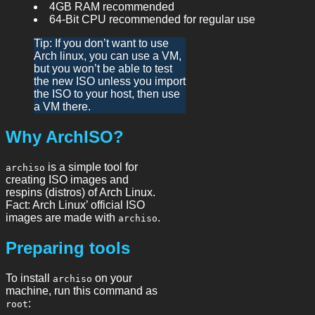
4GB RAM recommended
64-Bit CPU recommended for regular use
Tip: If you don’t want to use
Arch linux, you can use a VM,
but you won’t be able to test
the new ISO unless you import
the ISO to your host, then use
a VM there.
Why ArchISO?
is a simple tool for
archiso
creating ISO images and
respins (distros) of Arch Linux.
Fact: Arch Linux’ official ISO
images are made with
.
archiso
Preparing tools
To install
on your
archiso
machine, run this command as
:
root