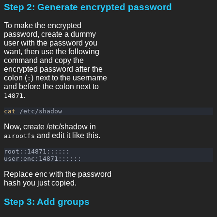
Step 2: Generate encrypted password
To make the encrypted
password, create a dummy
user with the password you
want, then use the following
command and copy the
encrypted password after the
colon (
) next to the username
:
and before the colon next to
.
14871
cat
Now, create /etc/shadow in
and edit it like this.
airootfs
root::14871::::::

Replace enc with the password
hash you just copied.
Step 3: Add groups