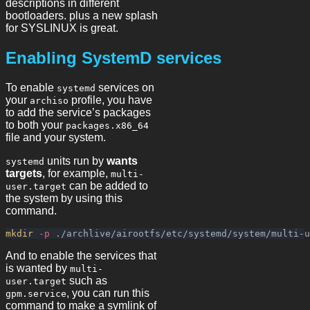
descriptions in different
bootloaders. plus a new splash
for SYSLINUX is great.
Enabling SystemD services
To enable
services on
systemd
your
profile, you have
archiso
to add the service’s packages
to both your
packages.x86_64
file and your system.
units run by
wants
systemd
targets
, for example,
multi-
can be added to
user.target
the system by using this
command.
mkdir
-p
And to enable the services that
is wanted by
multi-
such as
user.target
, you can run this
gpm.service
command to make a symlink of