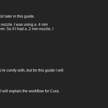
l later in this guide.
 nozzle. I was using a .4 mm
m. So if I had a .2 mm nozzle, I
e comfy with, but for this guide I will
I will explain the workflow for Cura.