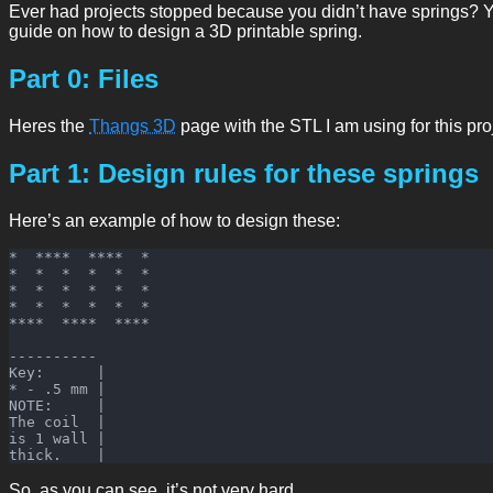
Ever had projects stopped because you didn’t have springs? You
guide on how to design a 3D printable spring.
Part 0: Files
Heres the
Thangs 3D
page with the STL I am using for this pro
Part 1: Design rules for these springs
Here’s an example of how to design these:
*  ****  ****  *

*  *  *  *  *  *

*  *  *  *  *  *

*  *  *  *  *  *

****  ****  ****

----------

Key:      |

* - .5 mm |

NOTE:     |

The coil  |

is 1 wall |

So, as you can see, it’s not very hard.