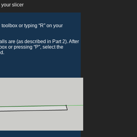
 your slicer
e toolbox or typing “R” on your
s are (as described in Part 2). After
lbox or pressing “P”, select the
od.