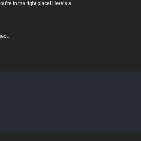
’re in the right place! Here’s a
ject.