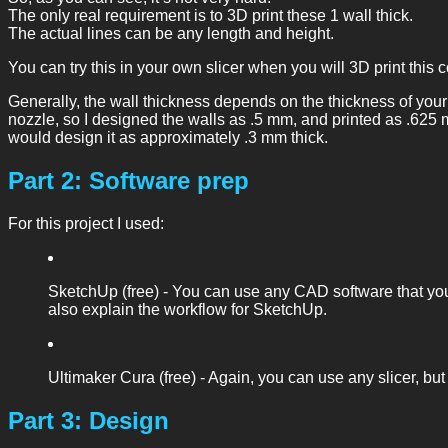
The only real requirement is to 3D print these 1 wall thick.
The actual lines can be any length and height.
You can try this in your own slicer when you will 3D print this coi
Generally, the wall thickness depends on the thickness of your
nozzle, so I designed the walls as .5 mm, and printed as .625 m
would design it as approximately .3 mm thick.
Part 2: Software prep
For this project I used:
SketchUp (free) - You can use any CAD software that you’r
also explain the workflow for SketchUp.
Ultimaker Cura (free) - Again, you can use any slicer, but 
Part 3: Design