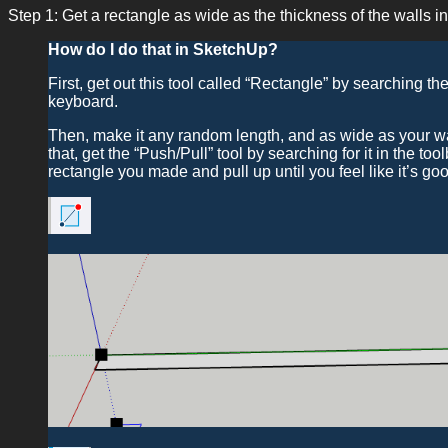
Step 1: Get a rectangle as wide as the thickness of the walls in
How do I do that in SketchUp?
First, get out this tool called “Rectangle” by searching th
keyboard.
Then, make it any random length, and as wide as your wall
that, get the “Push/Pull” tool by searching for it in the too
rectangle you made and pull up until you feel like it’s go