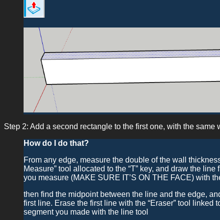
Step 2: Add a second rectangle to the first one, with the same wi
How do I do that?
From any edge, measure the double of the wall thickness o
Measure” tool allocated to the “T” key, and draw the line fr
you measure (MAKE SURE IT’S ON THE FACE) with the “L
then find the midpoint between the line and the edge, and
first line. Erase the first line with the “Eraser” tool linked
segment you made with the line tool