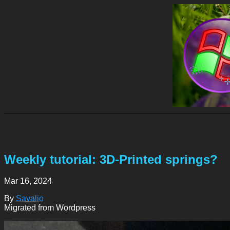
Weekly tutorial: 3D-Printed springs?
Mar 16, 2024
By
Savalio
Migrated from Wordpress