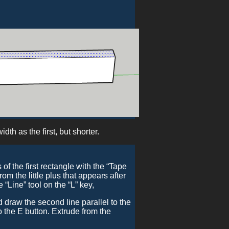
dth as the first, but shorter.
f the first rectangle with the “Tape
om the little plus that appears after
ine” tool on the “L” key,
 draw the second line parallel to the
 to the E button. Extrude from the