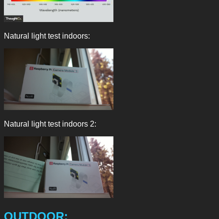
Natural light test indoors:
Natural light test indoors 2:
OUTDOOR: