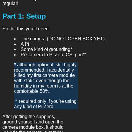
regular!
Part 1: Setup
So, for this you’ll need:
The camera (DO NOT OPEN BOX YET)
A Pi
Some kind of grounding*
Pi Camera to Pi Zero CSI port**
* although optional, still highly
recommended. I accidentally
killed my first camera module
with static even though the
humidity in my room is at the
comfortable 50%.
** required only if you’re using
any kind of Pi Zero.
After getting the supplies,
ground yourself and open the
camera module box. It should