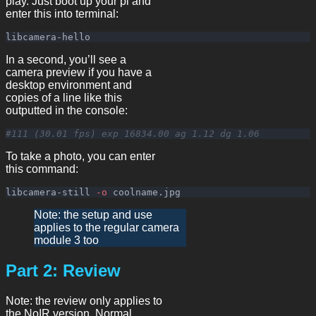
play. Just boot up your pi and
enter this into terminal:
In a second, you’ll see a
camera preview if you have a
desktop environment and
copies of a line like this
outputted in the console:
#111 (30.01 fps) exp 16834.00 ag 1.12 dg 1.06
To take a photo, you can enter
this command:
libcamera-still 
-o
Note: the setup and use
applies to the regular camera
module 3 too
Part 2: Review
Note: the review only applies to
the NoIR version. Normal