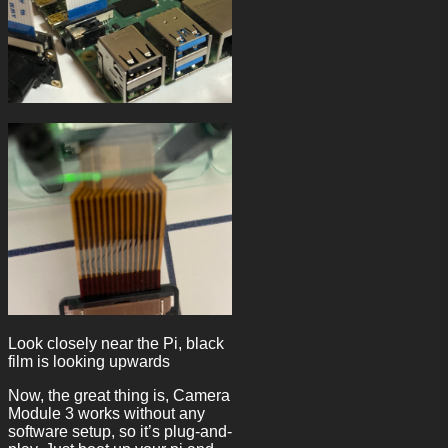
Look closely near the Pi, black
film is looking upwards
Now, the great thing is, Camera
Module 3 works without any
software setup, so it’s plug-and-