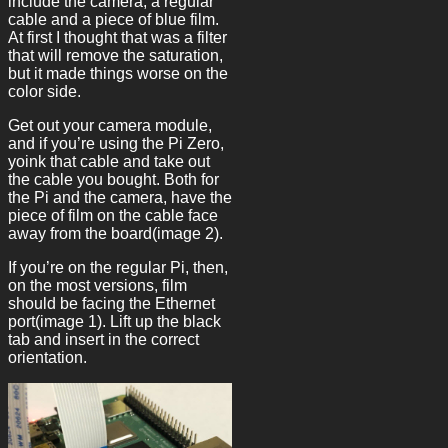
include the camera, a regular
cable and a piece of blue film.
At first I thought that was a filter
that will remove the saturation,
but it made things worse on the
color side.
Get out your camera module,
and if you’re using the Pi Zero,
yoink that cable and take out
the cable you bought. Both for
the Pi and the camera, have the
piece of film on the cable face
away from the board(image 2).
If you’re on the regular Pi, then,
on the most versions, film
should be facing the Ethernet
port(image 1). Lift up the black
tab and insert in the correct
orientation.