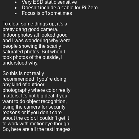
Very ESD static sensitive
Doesn’t include a cable for Pi Zero
Focus is off sometimes
To clear some things up, it’s a
pretty dang good camera.
Indoor photos all looked good
and I was wondering why were
people showing the scarily
saturated photos. But when I
took photos of the outside, I
understood why.
So this is not really
recommended if you’re doing
any kind of outdoor
photography where color really
matters. It’s not big deal if you
want to do object recognition,
using the camera for security
reasons or if you don’t care
about the color. I couldn’t get it
to work with motioneye though.
So, here are all the test images: