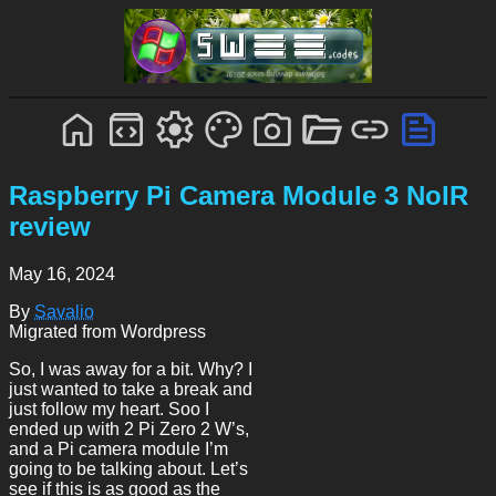
Raspberry Pi Camera Module 3 NoIR
review
May 16, 2024
By
Savalio
Migrated from Wordpress
So, I was away for a bit. Why? I
just wanted to take a break and
just follow my heart. Soo I
ended up with 2 Pi Zero 2 W’s,
and a Pi camera module I’m
going to be talking about. Let’s
see if this is as good as the