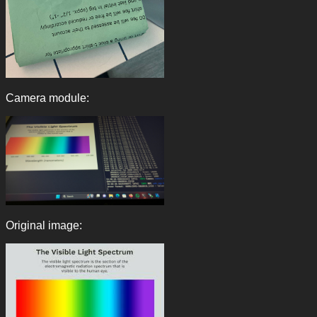
Camera module:
Original image: