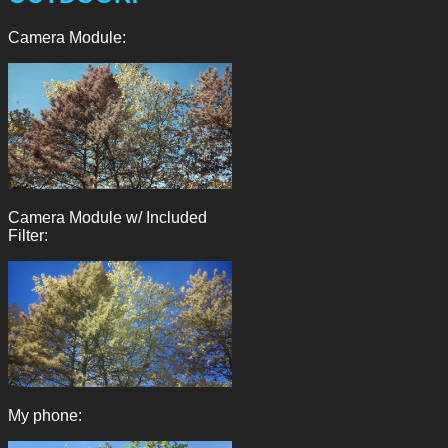
Camera Module:
Camera Module w/ Included
Filter:
My phone: