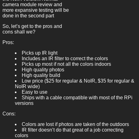
camera module review and
more expansive testing will be
done in the second part
So, let’s get to the pros and
cons shall we?
Pros:
Picks up IR light
Includes an IR filter to correct the colors
Picks up most if not all the colors indoors
High quality photos
High quality build
Low price ($25 for regular & NoIR, $35 for regular &
NoIR wide)
Easy to use
Ships with a cable compatible with most of the RPi
versions
Cons:
Colors are lost if photos are taken of the outdoors
IR filter doesn’t do that great of a job correcting
colors