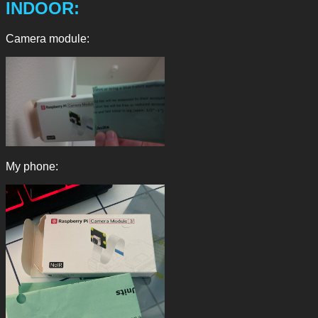
INDOOR:
Camera module:
My phone: