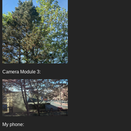
Camera Module 3:
My phone: