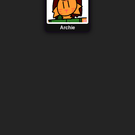
Archie