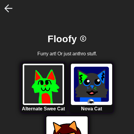
Floofy
Furry art! Or just anthro stuff.
Alternate Swee Cat
Nova Cat