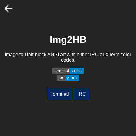
Img2HB
Image to Half-block ANSI art with either IRC or XTerm color
codes.
Terminal
IRC