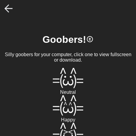
Goobers!
Silly goobers for your computer, click one to view fullscreen
or download.
Neutral
Happy