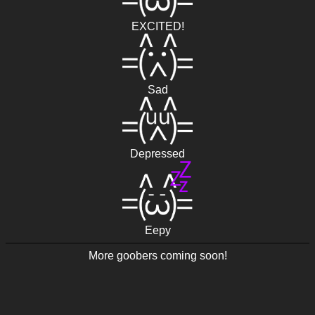
EXCITED!
Sad
Depressed
Eepy
More goobers coming soon!